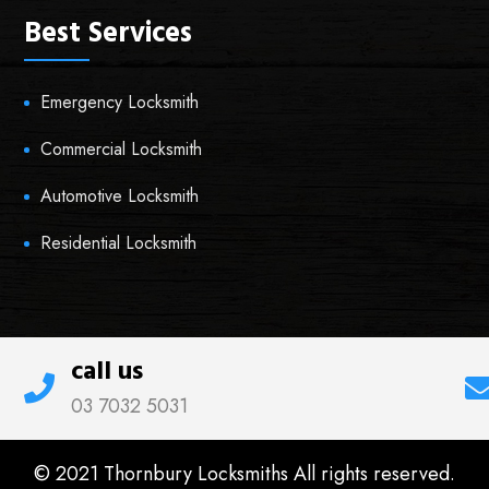
Best Services
Emergency Locksmith
Commercial Locksmith
Automotive Locksmith
Residential Locksmith
call us
03 7032 5031
© 2021 Thornbury Locksmiths All rights reserved.