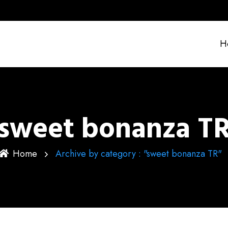
H
sweet bonanza T
Home
Archive by category : "sweet bonanza TR"