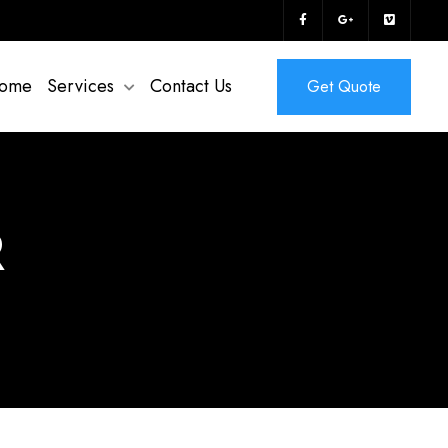
ome
Services
Contact Us
Get Quote
R