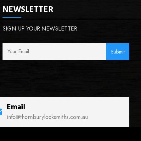
NEWSLETTER
SIGN UP YOUR NEWSLETTER
Email
info@thornburylocksmiths.com.au