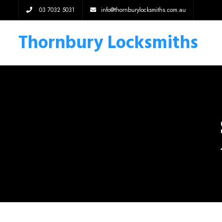
03 7032 5031
info@thornburylocksmiths.com.au
Thornbury Locksmiths