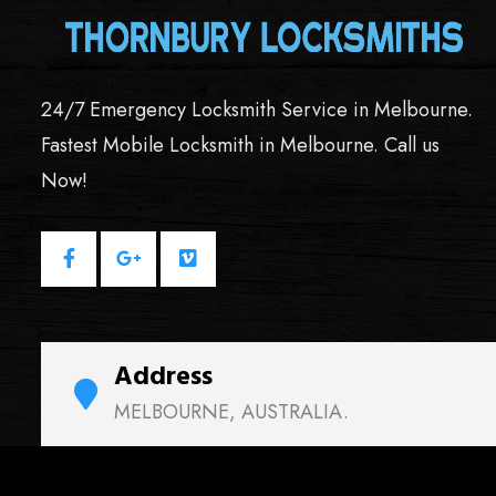
24/7 Emergency Locksmith Service in Melbourne.
Fastest Mobile Locksmith in Melbourne. Call us
Now!
Address
MELBOURNE, AUSTRALIA.