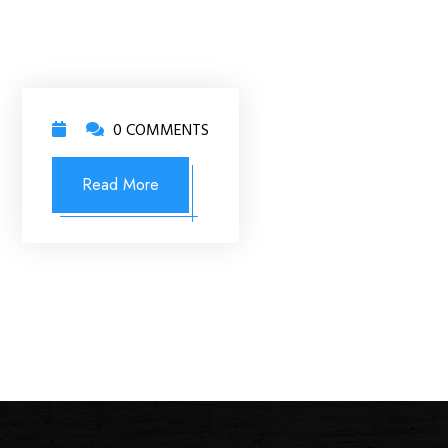
0 COMMENTS
Read More