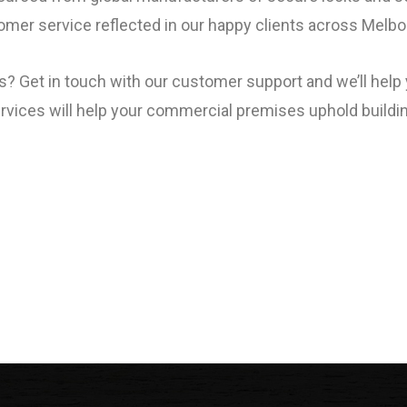
omer service reflected in our happy clients across Melbo
ss? Get in touch with our customer support and we’ll hel
ervices will help your commercial premises uphold buildi