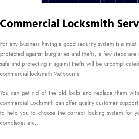
Commercial Locksmith Serv
For any business having a good security system is a must
protected against burglaries and thefts, a few steps are
safe and protecting it against thefts will be uncomplica
commercial locksmith Melbourne.
You can get rid of the old locks and replace them wi
commercial Locksmith can offer quality customer support
to help you to choose the correct locking system for yo
complexes etc.,