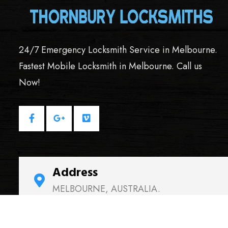
24/7 Emergency Locksmith Service in Melbourne.
Fastest Mobile Locksmith in Melbourne. Call us
Now!
Address
MELBOURNE, AUSTRALIA.