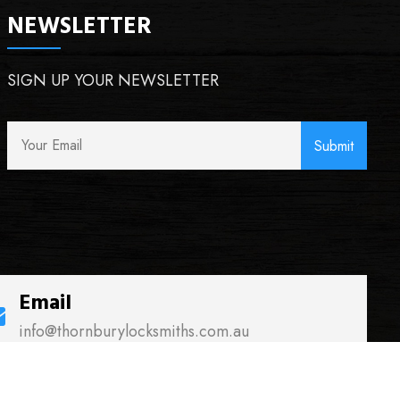
NEWSLETTER
SIGN UP YOUR NEWSLETTER
Email
info@thornburylocksmiths.com.au