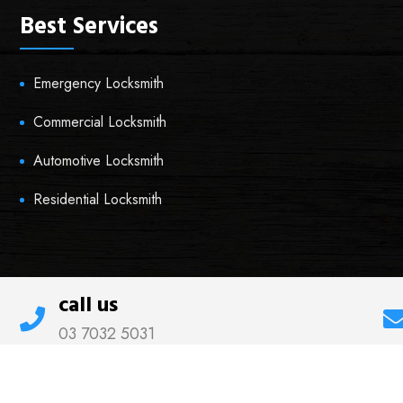
Best Services
Emergency Locksmith
Commercial Locksmith
Automotive Locksmith
Residential Locksmith
call us
03 7032 5031
© 2021 Thornbury Locksmiths All rights reserved.