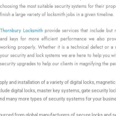
choosing the most suitable security systems for their pro
finish a large variety of locksmith jobs in a given timeline.
Thornbury Locksmith
provide services that include but n
and keys for more efficient performance we also prov
working properly. Whether it is a technical defect or a 
your security and lock systems we are here to help you w
security upgrades to help our clients in magnifying the pe
y and installation of a variety of digital locks, magnetic 
clude digital locks, master key systems, gate security lo
 and many more types of security systems for your busi
sourced from global manufacturers of secure locks and se