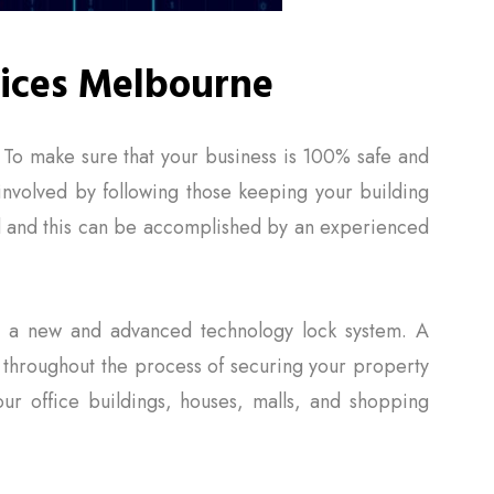
ices Melbourne
. To make sure that your business is 100% safe and
 involved by following those keeping your building
ted and this can be accomplished by an experienced
th a new and advanced technology lock system. A
 throughout the process of securing your property
ur office buildings, houses, malls, and shopping