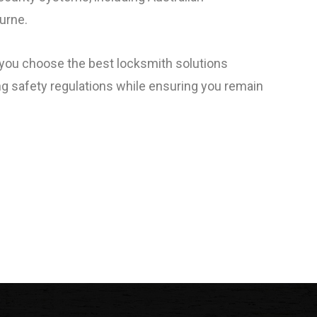
urne.
p you choose the best locksmith solutions
ng safety regulations while ensuring you remain