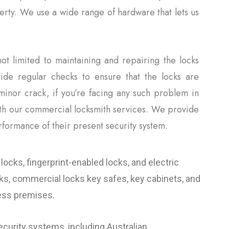
perty. We use a wide range of hardware that lets us
ot limited to maintaining and repairing the locks
ide regular checks to ensure that the locks are
minor crack, if you’re facing any such problem in
ith our commercial locksmith services. We provide
rformance of their present security system.
locks, fingerprint-enabled locks, and electric
cks, commercial locks key safes, key cabinets, and
ness premises.
curity systems, including Australian