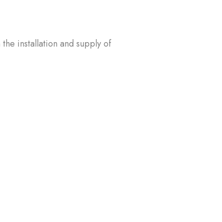
the installation and supply of