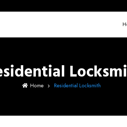
H
sidential Locksm
Home
Residential Locksmith