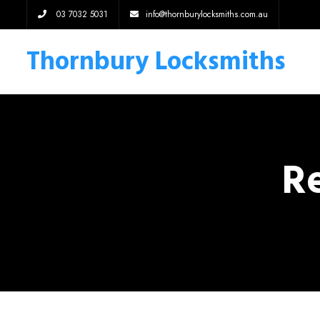
03 7032 5031
info@thornburylocksmiths.com.au
Thornbury Locksmiths
Re