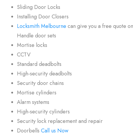
Sliding Door Locks
Installing Door Closers
Locksmith Melbourne
can give you a free quote on 
Handle door sets
Mortise locks
CCTV
Standard deadbolts
High-security deadbolts
Security door chains
Mortise cylinders
Alarm systems
High-security cylinders
Security lock replacement and repair
Doorbells
Call us Now