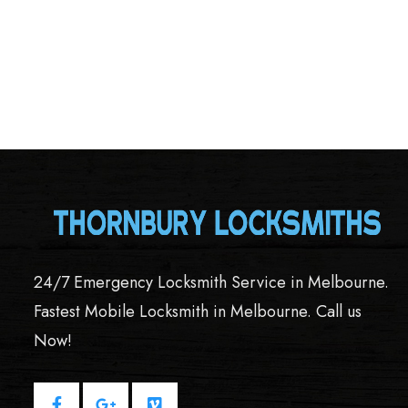
24/7 Emergency Locksmith Service in Melbourne.
Fastest Mobile Locksmith in Melbourne. Call us
Now!