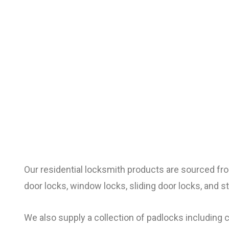
Our residential locksmith products are sourced fr
door locks, window locks, sliding door locks, and s
We also supply a collection of padlocks including 