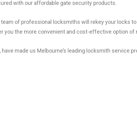
cured with our affordable gate security products.
team of professional locksmiths will rekey your locks t
fer you the more convenient and cost-effective option of 
, have made us Melbourne’s leading locksmith service pro