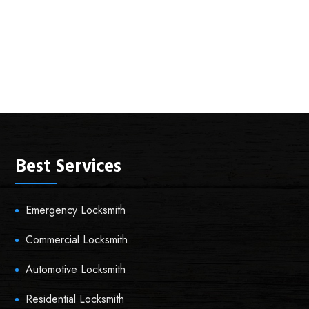
Best Services
Emergency Locksmith
Commercial Locksmith
Automotive Locksmith
Residential Locksmith