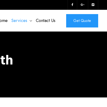
ome
Services
Contact Us
Get Quote
ith