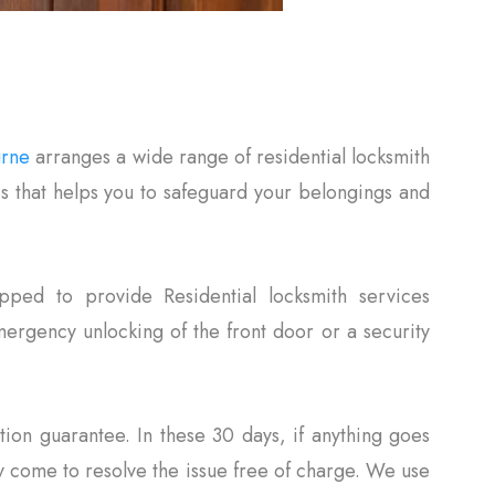
urne
arranges a wide range of residential locksmith
es that helps you to safeguard your belongings and
pped to provide Residential locksmith services
rgency unlocking of the front door or a security
tion guarantee. In these 30 days, if anything goes
 come to resolve the issue free of charge. We use