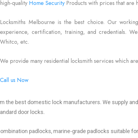
high-quality
Home Security
Products with prices that are
Locksmiths Melbourne is the best choice. Our working
experience, certification, training, and credentials. W
Whitco, etc.
We provide many residential locksmith services which are
Call us Now
om the best domestic lock manufacturers. We supply and i
tandard door locks.
combination padlocks, marine-grade padlocks suitable for