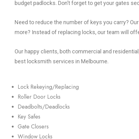
budget padlocks. Don’t forget to get your gates se
Need to reduce the number of keys you carry? Our 
more? Instead of replacing locks, our team will of
Our happy clients, both commercial and residential
best locksmith services in Melbourne.
Lock Rekeying/Replacing
Roller Door Locks
Deadbolts/Deadlocks
Key Safes
Gate Closers
Window Locks