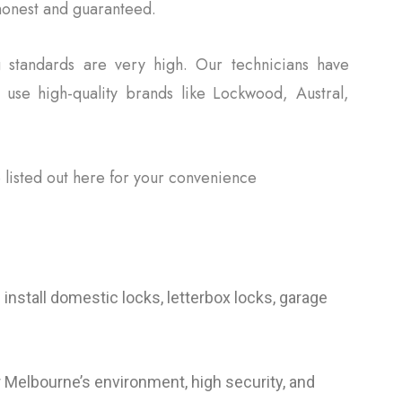
 honest and guaranteed.
 standards are very high. Our technicians have
e use high-quality brands like Lockwood, Austral,
 listed out here for your convenience
nstall domestic locks, letterbox locks, garage
 Melbourne’s environment, high security, and