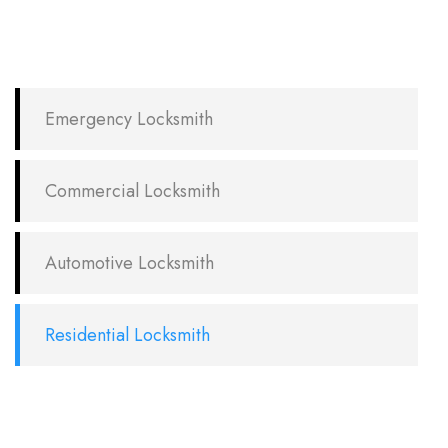
Emergency Locksmith
Commercial Locksmith
Automotive Locksmith
Residential Locksmith