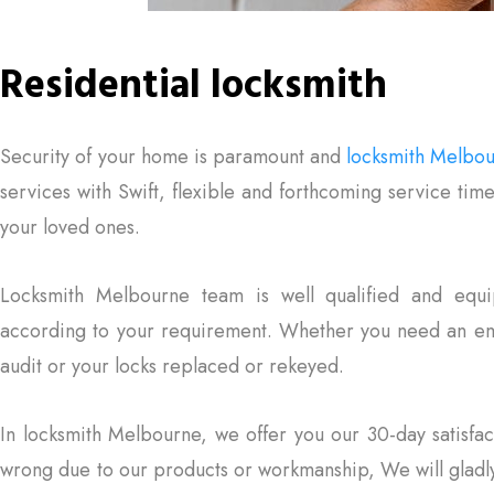
Residential locksmith
Security of your home is paramount and
locksmith Melbo
services with Swift, flexible and forthcoming service tim
your loved ones.
Locksmith Melbourne team is well qualified and equi
according to your requirement. Whether you need an eme
audit or your locks replaced or rekeyed.
In locksmith Melbourne, we offer you our 30-day satisfac
wrong due to our products or workmanship, We will gladly