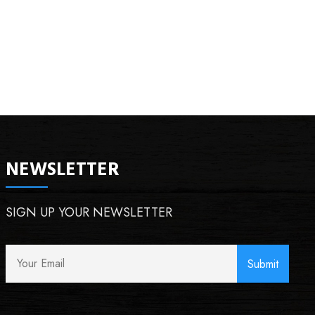
NEWSLETTER
SIGN UP YOUR NEWSLETTER