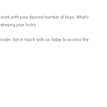
o work with your desired number of keys. What’s
rekeying your locks.
vider. Get in touch with us today to access the