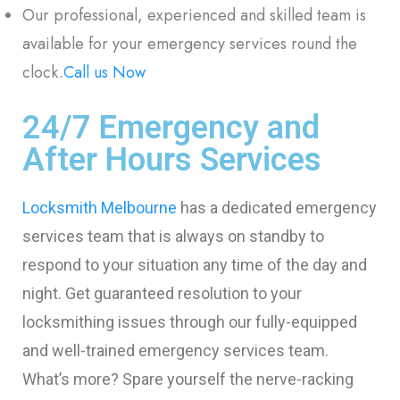
Our professional, experienced and skilled team is
available for your emergency services round the
clock.
Call us Now
24/7 Emergency and
After Hours Services
Locksmith Melbourne
has a dedicated emergency
services team that is always on standby to
respond to your situation any time of the day and
night. Get guaranteed resolution to your
locksmithing issues through our fully-equipped
and well-trained emergency services team.
What’s more? Spare yourself the nerve-racking