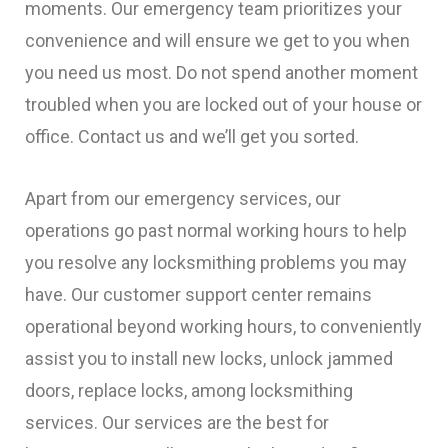
moments. Our emergency team prioritizes your
convenience and will ensure we get to you when
you need us most. Do not spend another moment
troubled when you are locked out of your house or
office. Contact us and we’ll get you sorted.
Apart from our emergency services, our
operations go past normal working hours to help
you resolve any locksmithing problems you may
have. Our customer support center remains
operational beyond working hours, to conveniently
assist you to install new locks, unlock jammed
doors, replace locks, among locksmithing
services. Our services are the best for