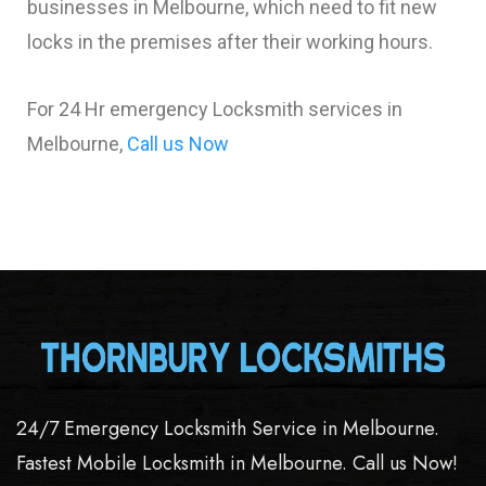
businesses in Melbourne, which need to fit new
locks in the premises after their working hours.
For 24 Hr emergency Locksmith services in
Melbourne,
Call us Now
24/7 Emergency Locksmith Service in Melbourne.
Fastest Mobile Locksmith in Melbourne. Call us Now!