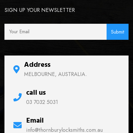
SIGN UP YOUR NEWSLETTER
Address
MELBOURNE, AUSTRALIA.
call us
03 7032 5031
Email
info@thornburylocksmiths.com.au