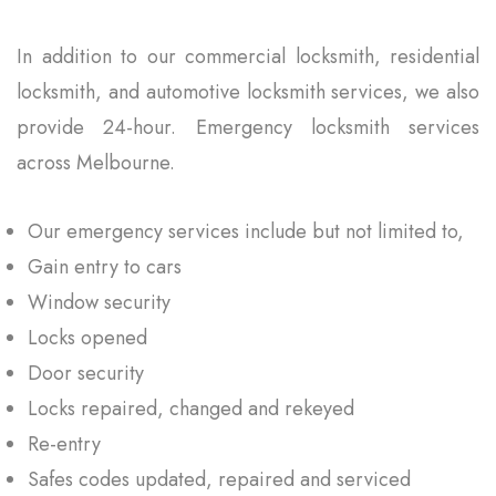
In addition to our commercial locksmith, residential
locksmith, and automotive locksmith services, we also
provide 24-hour. Emergency locksmith services
across Melbourne.
Our emergency services include but not limited to,
Gain entry to cars
Window security
Locks opened
Door security
Locks repaired, changed and rekeyed
Re-entry
Safes codes updated, repaired and serviced