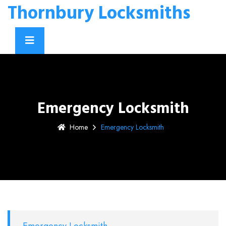
Thornbury Locksmiths
Emergency Locksmith
Home
Emergency Locksmith