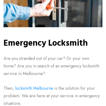
Emergency Locksmith
Are you stranded out of your car? Or your own
home? Are you in search of an emergency locksmith
service in Melbourne?
Then,
locksmith Melbourne
is the solution for your
problem. We are here at your service in emergency
situations.