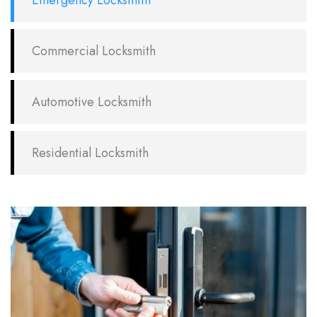
Emergency Locksmith
Commercial Locksmith
Automotive Locksmith
Residential Locksmith