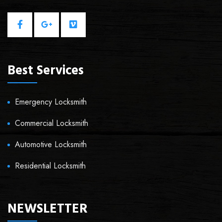
Best Services
Emergency Locksmith
Commercial Locksmith
Automotive Locksmith
Residential Locksmith
NEWSLETTER